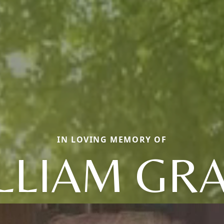
IN LOVING MEMORY OF
LLIAM GR