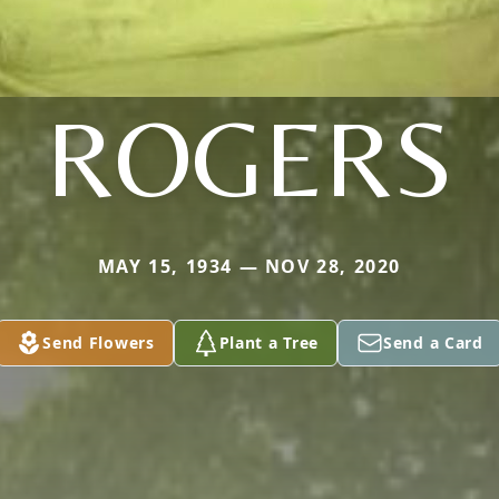
ROGERS
MAY 15, 1934 — NOV 28, 2020
Send Flowers
Plant a Tree
Send a Card