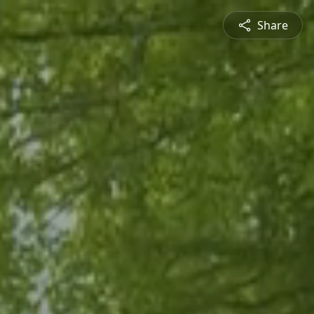
Share