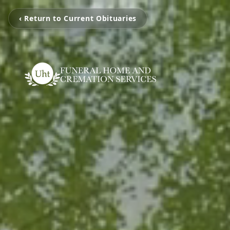
‹ Return to Current Obituaries