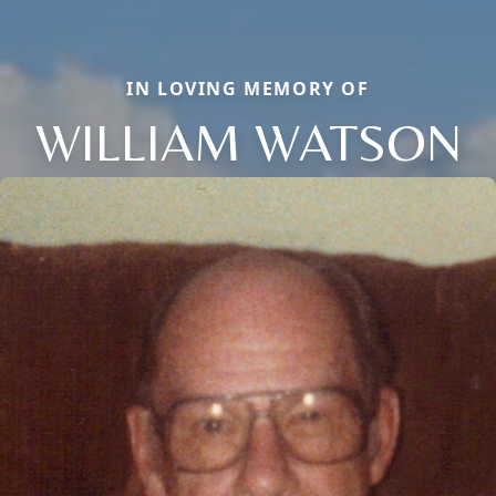
IN LOVING MEMORY OF
WILLIAM WATSON