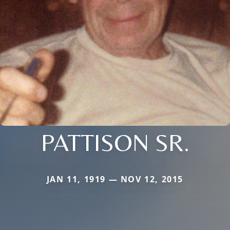
PATTISON SR.
JAN 11, 1919 — NOV 12, 2015