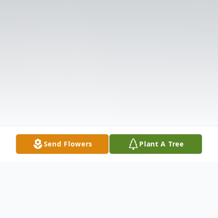
Send Flowers
Plant A Tree