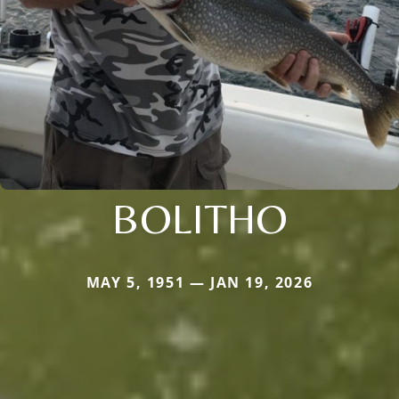
BOLITHO
MAY 5, 1951 — JAN 19, 2026