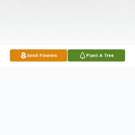
Send Flowers
Plant A Tree
Obituary