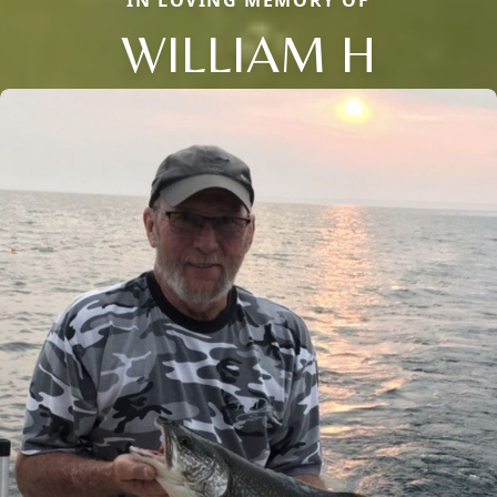
IN LOVING MEMORY OF
WILLIAM H