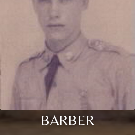
BARBER