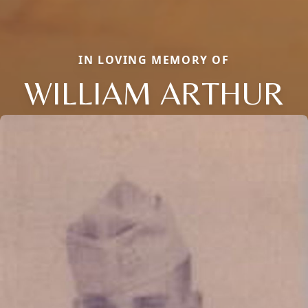
IN LOVING MEMORY OF
WILLIAM ARTHUR