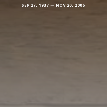
SEP 27, 1937 — NOV 20, 2006