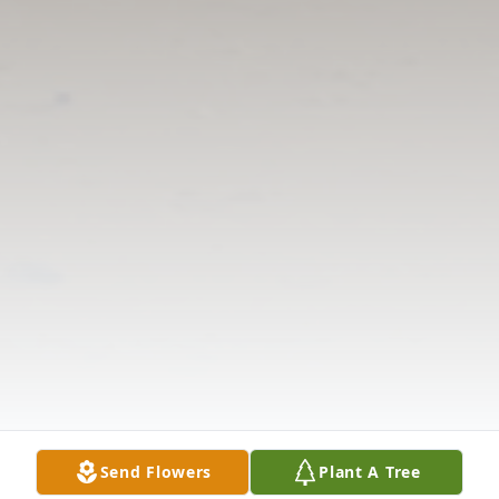
Send Flowers
Plant A Tree