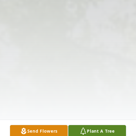
Send Flowers
Plant A Tree