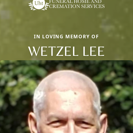
IN LOVING MEMORY OF
WETZEL LEE