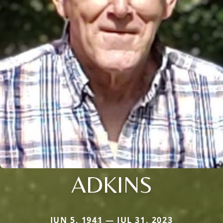
ADKINS
JUN 5, 1941 — JUL 31, 2023