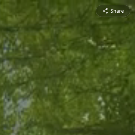
Share