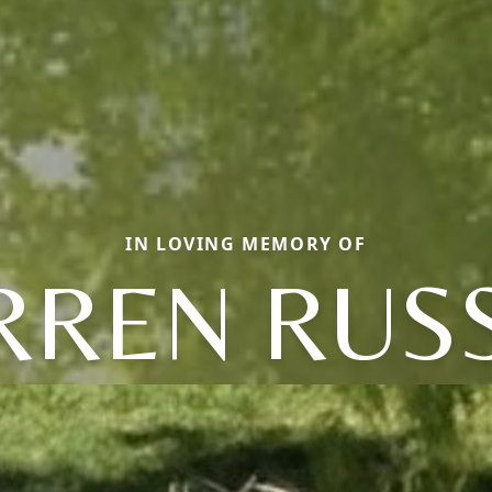
IN LOVING MEMORY OF
REN RUS