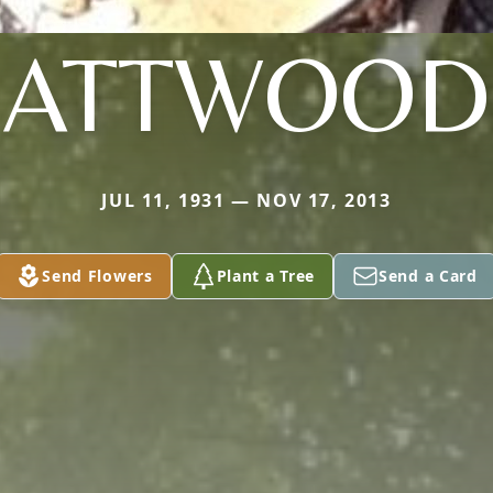
ATTWOOD
JUL 11, 1931 — NOV 17, 2013
Send Flowers
Plant a Tree
Send a Card