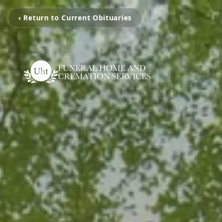
‹ Return to Current Obituaries