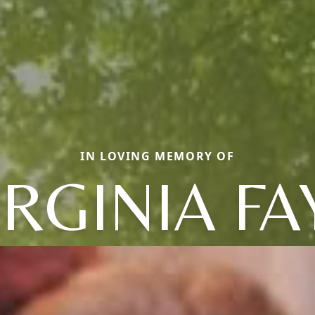
IN LOVING MEMORY OF
IRGINIA FA