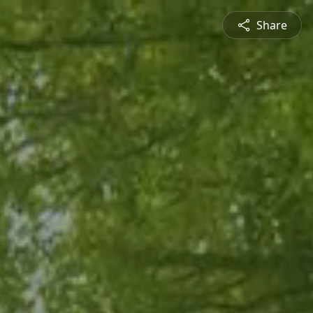
Share