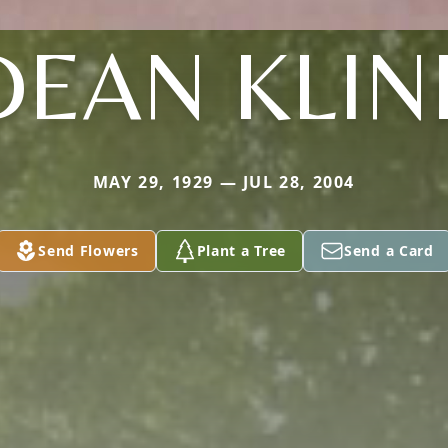
DEAN KLIN
MAY 29, 1929 — JUL 28, 2004
Send Flowers
Plant a Tree
Send a Card