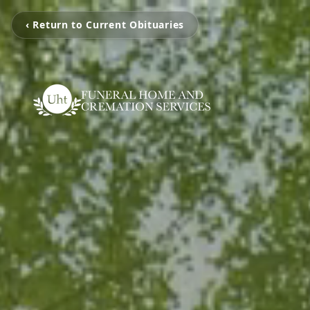
‹ Return to Current Obituaries