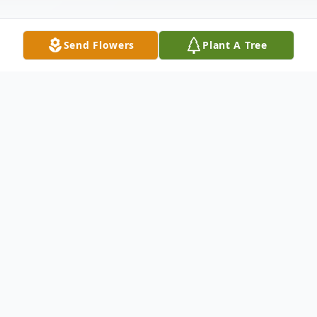
Send Flowers
Plant A Tree
Obituary
Survived by: Richard Foley : Step-father
Destiny Kubik : Daughter Troy Allen Jr. :
Son Lexi Allen : Daughter Crystal Foley :
Sister Preceded in death by: Patricia