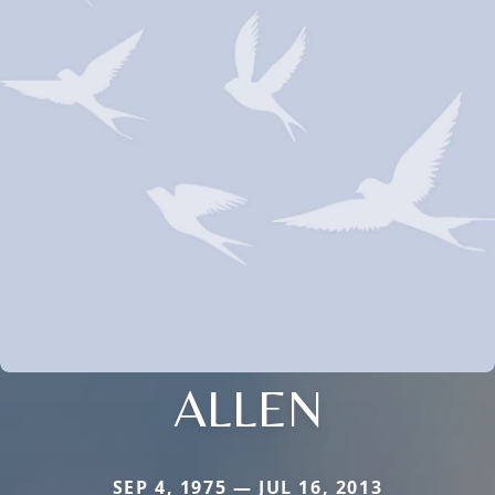
ALLEN
SEP 4, 1975 — JUL 16, 2013