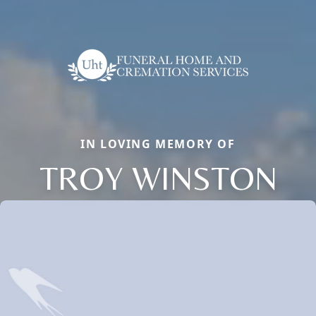
IN LOVING MEMORY OF
TROY WINSTON