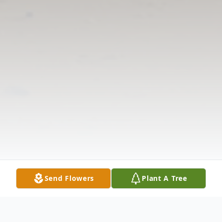
Send Flowers
Plant A Tree