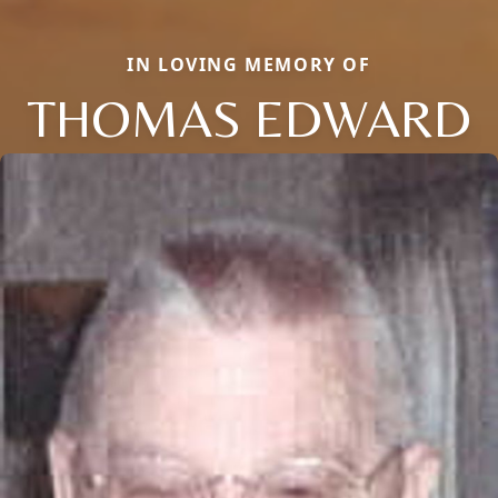
IN LOVING MEMORY OF
THOMAS EDWARD