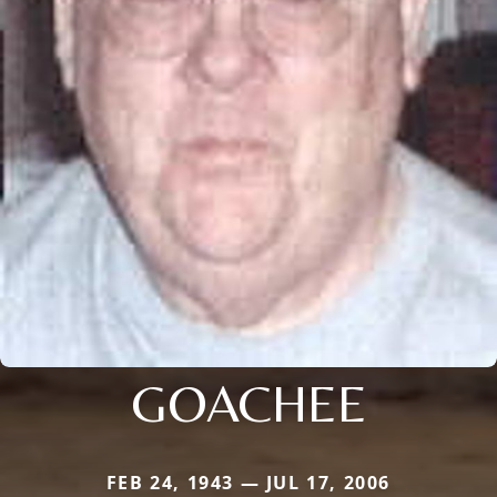
GOACHEE
FEB 24, 1943 — JUL 17, 2006