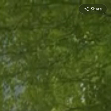
Share