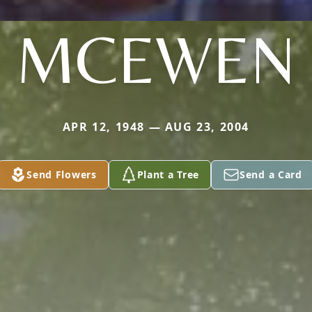
MCEWEN
APR 12, 1948 — AUG 23, 2004
Send Flowers
Plant a Tree
Send a Card