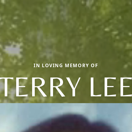
IN LOVING MEMORY OF
TERRY LE