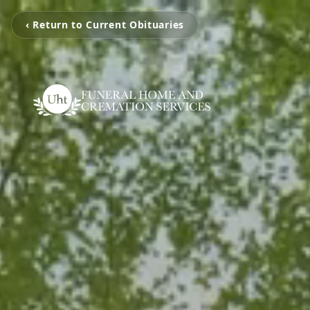
‹ Return to Current Obituaries