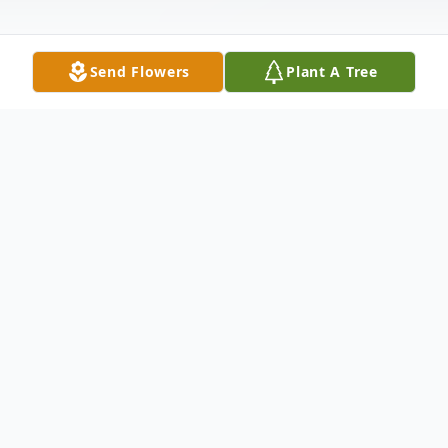
Send Flowers
Plant A Tree
Obituary
Steven Olexa III was born on June 1, 1990
in Southfield, Michigan. He passed away on
December 5th, 2020 at the age of 30 in