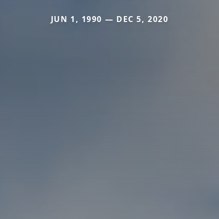
JUN 1, 1990 — DEC 5, 2020