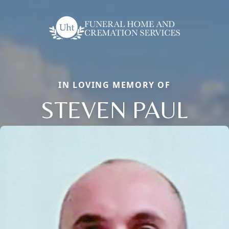
IN LOVING MEMORY OF
STEVEN PAUL