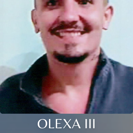
OLEXA III