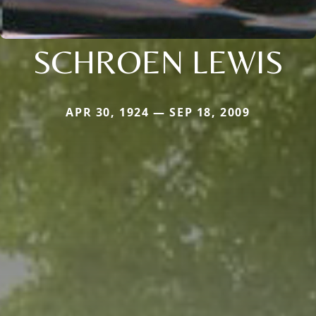
SCHROEN LEWIS
APR 30, 1924 — SEP 18, 2009