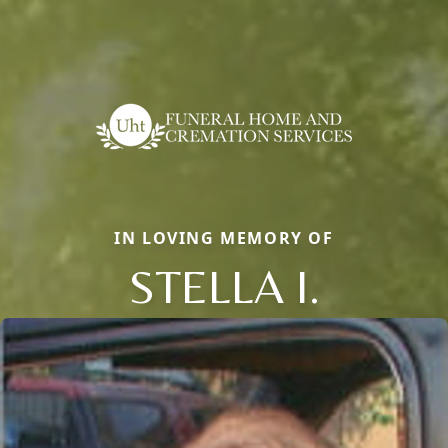
IN LOVING MEMORY OF
STELLA I.