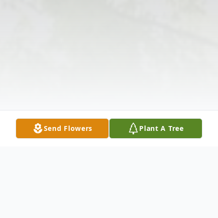
Send Flowers
Plant A Tree