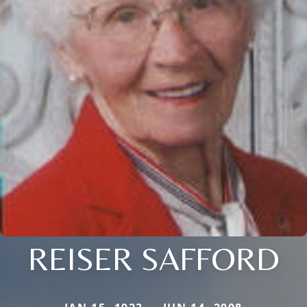
REISER SAFFORD