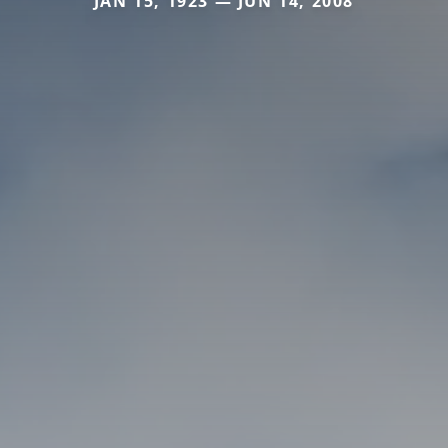
JAN 15, 1923 — JUN 14, 2008