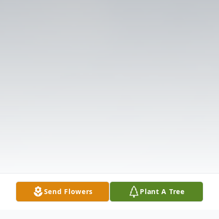
Send Flowers
Plant A Tree