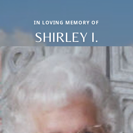
IN LOVING MEMORY OF
SHIRLEY I.