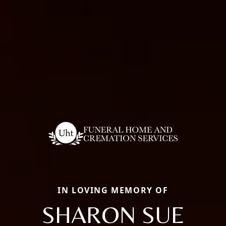
IN LOVING MEMORY OF
SHARON SUE