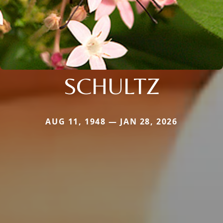
SCHULTZ
AUG 11, 1948 — JAN 28, 2026