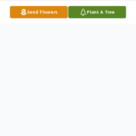
Send Flowers
Plant A Tree
Obituary
Sharon Sue Schultz, a cherished matriarch
and beacon of love, passed away peacefully
on January 28, 2026, in Belleville, Michigan,
at the age of 77. Born on August 11, 1948,