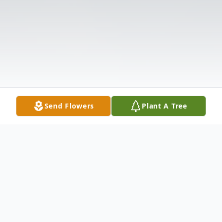
Send Flowers
Plant A Tree
Obituary