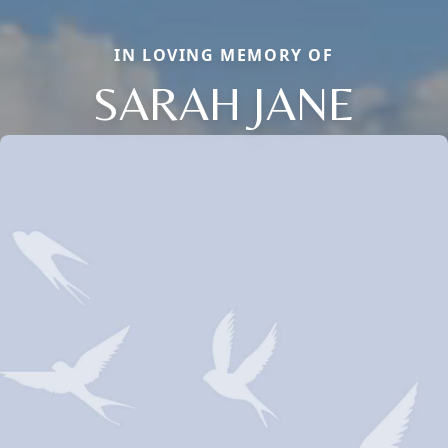
IN LOVING MEMORY OF
SARAH JANE