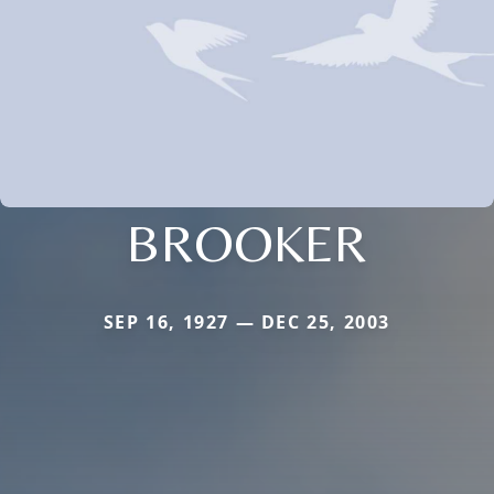
BROOKER
SEP 16, 1927 — DEC 25, 2003