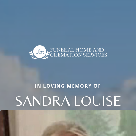
IN LOVING MEMORY OF
SANDRA LOUISE