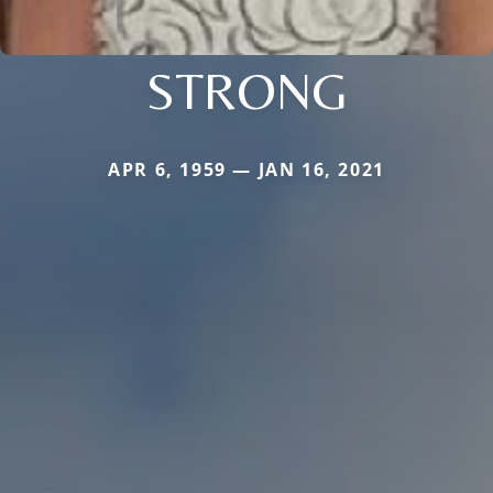
STRONG
APR 6, 1959 — JAN 16, 2021