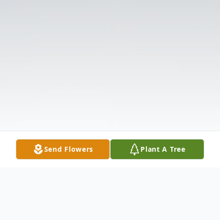
Send Flowers
Plant A Tree