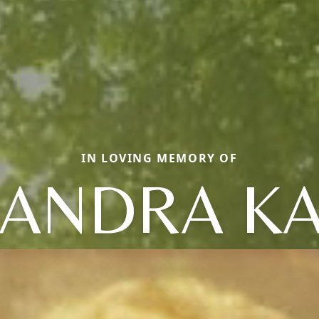
IN LOVING MEMORY OF
ANDRA K