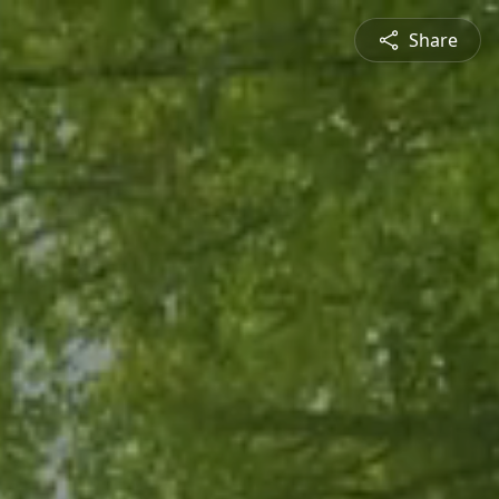
Share