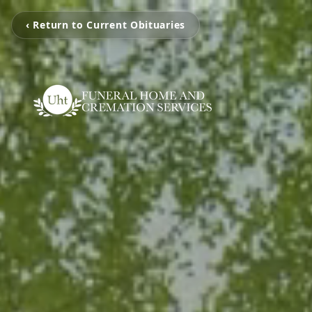
‹ Return to Current Obituaries