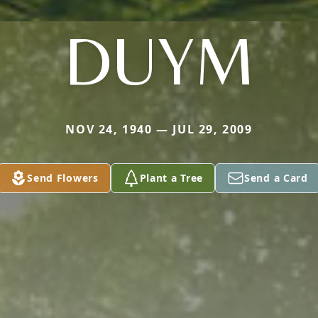
DUYM
NOV 24, 1940 — JUL 29, 2009
Send Flowers
Plant a Tree
Send a Card