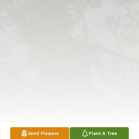
Send Flowers
Plant A Tree