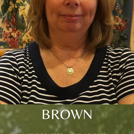
BROWN