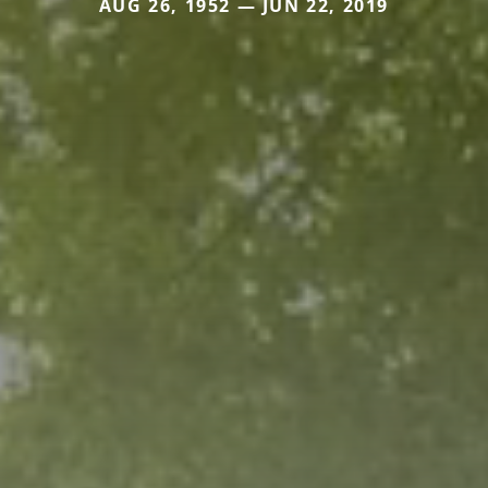
AUG 26, 1952 — JUN 22, 2019