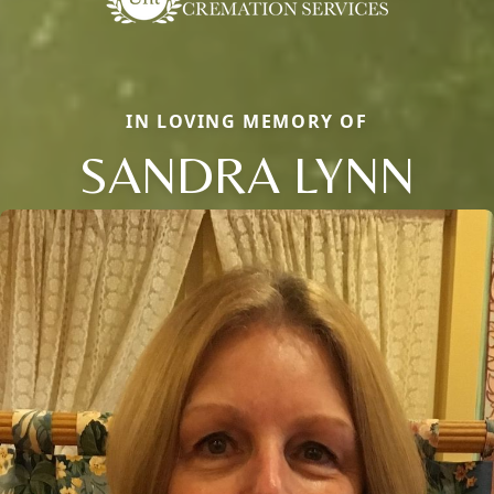
IN LOVING MEMORY OF
SANDRA LYNN