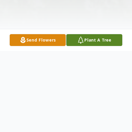
Send Flowers
Plant A Tree
Obituary
Wife Of the late Warren Shaffer Survived