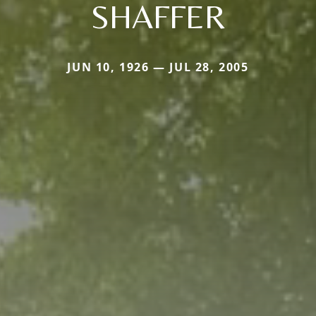
SHAFFER
JUN 10, 1926 — JUL 28, 2005