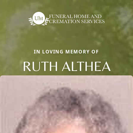
IN LOVING MEMORY OF
RUTH ALTHEA