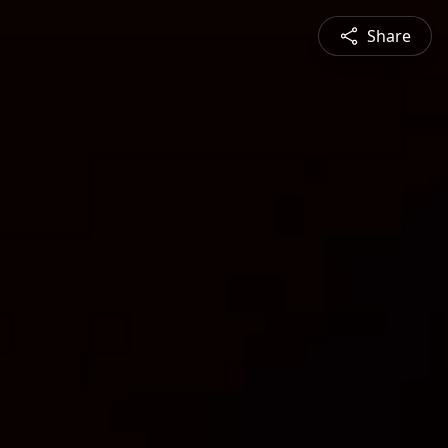
Share