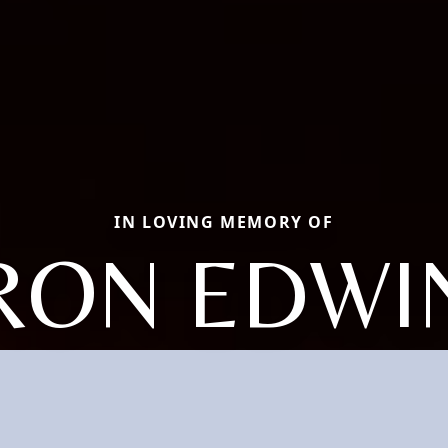
IN LOVING MEMORY OF
RON EDWI