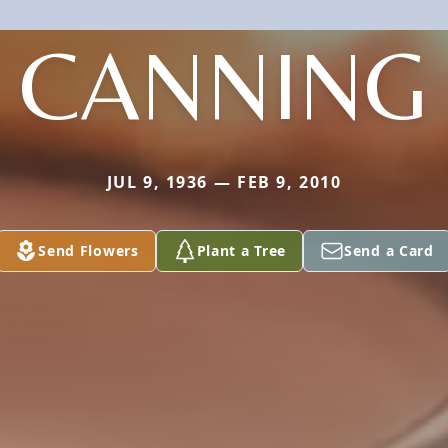
CANNING
JUL 9, 1936 — FEB 9, 2010
Send Flowers
Plant a Tree
Send a Card