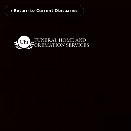
‹ Return to Current Obituaries