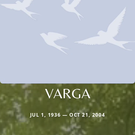
VARGA
JUL 1, 1936 — OCT 21, 2004