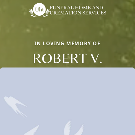
IN LOVING MEMORY OF
ROBERT V.