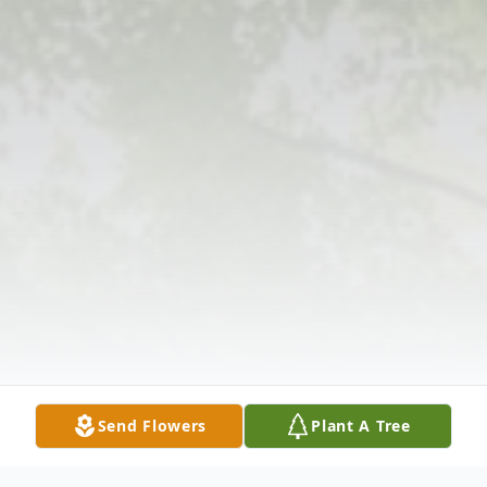
Send Flowers
Plant A Tree