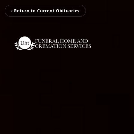
‹ Return to Current Obituaries