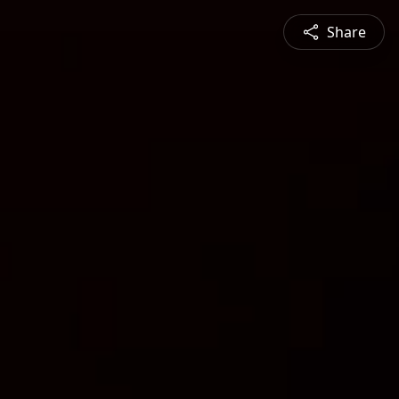
Share