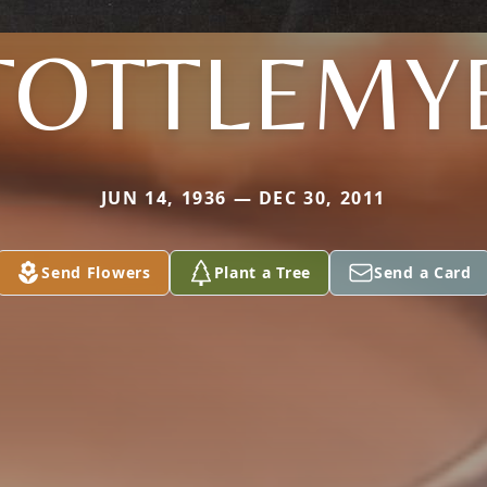
TOTTLEMY
JUN 14, 1936 — DEC 30, 2011
Send Flowers
Plant a Tree
Send a Card