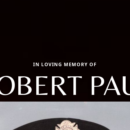
IN LOVING MEMORY OF
OBERT PA