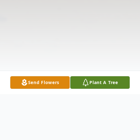
Send Flowers
Plant A Tree