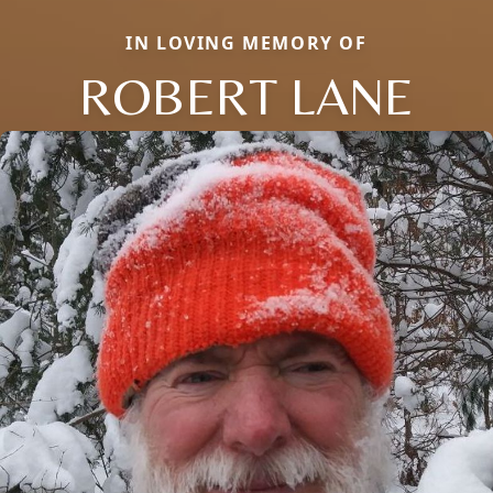
IN LOVING MEMORY OF
ROBERT LANE