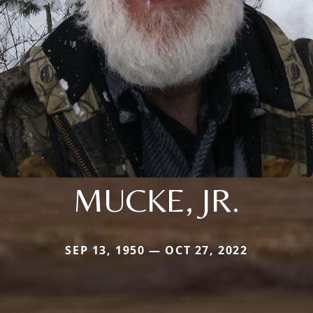
MUCKE, JR.
SEP 13, 1950 — OCT 27, 2022