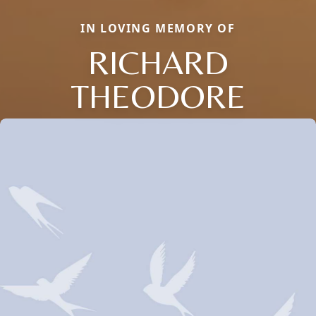
IN LOVING MEMORY OF
RICHARD
THEODORE