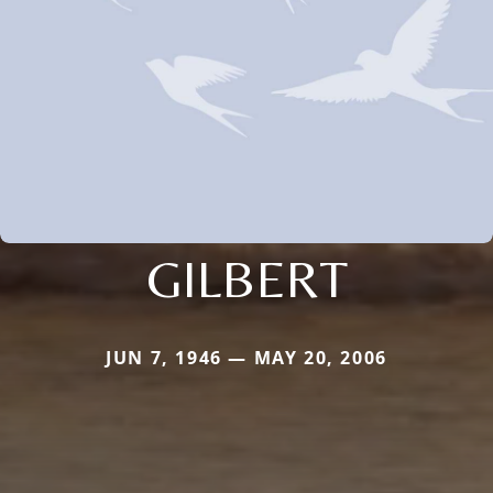
GILBERT
JUN 7, 1946 — MAY 20, 2006