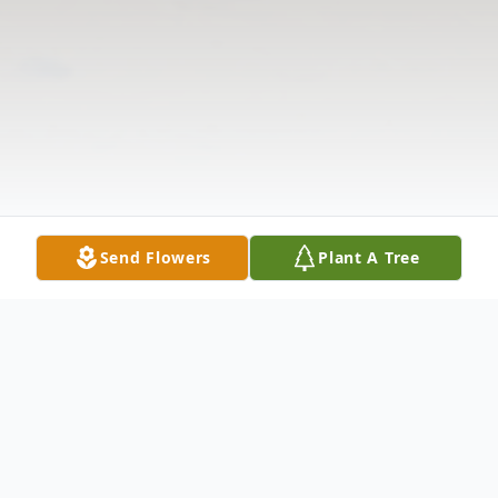
Send Flowers
Plant A Tree
Obituary