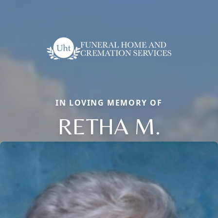
IN LOVING MEMORY OF
RETHA M.