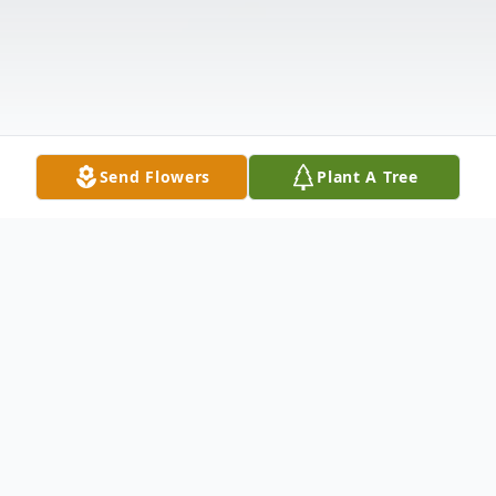
Send Flowers
Plant A Tree
Obituary
Retha Skwirsk (Little) was born on May 15,