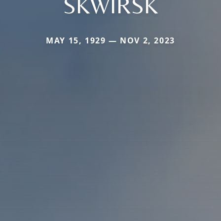
SKWIRSK
MAY 15, 1929 — NOV 2, 2023