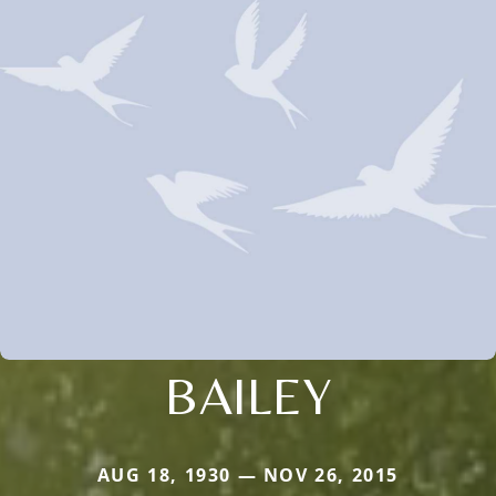
BAILEY
AUG 18, 1930 — NOV 26, 2015