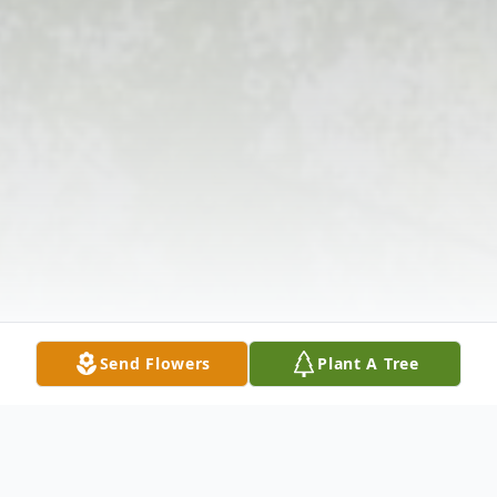
Send Flowers
Plant A Tree