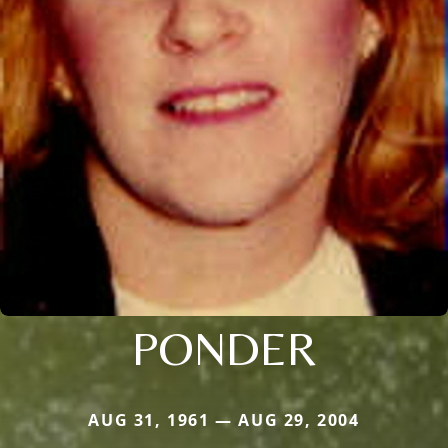
PONDER
AUG 31, 1961 — AUG 29, 2004