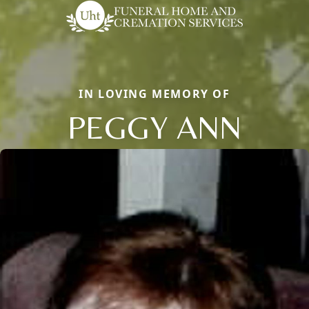
IN LOVING MEMORY OF
PEGGY ANN