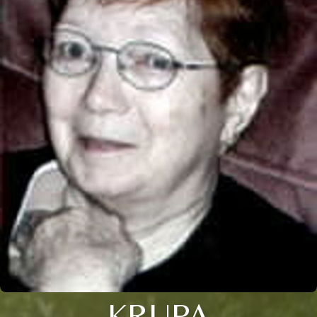
KRUPA