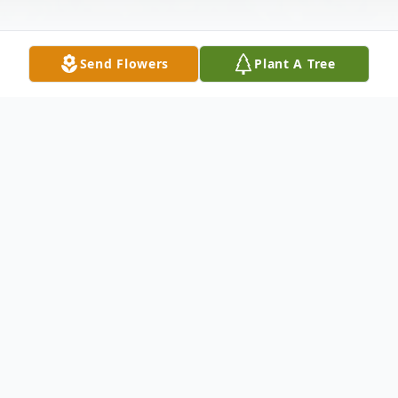
Send Flowers
Plant A Tree
Obituary
Wife Of the late Edwin Survived by: Carol
Krupa - Daughter Jeanette (Ron) Esser -
Daughter Ed (Katheryn) Krupa - Son