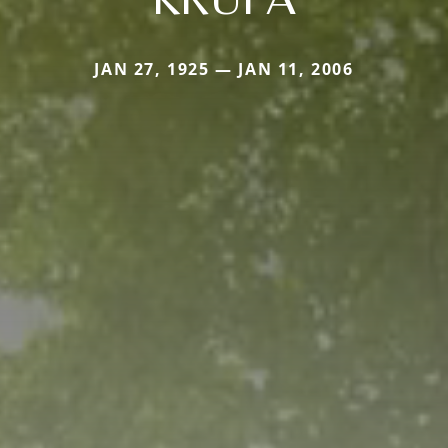
JAN 27, 1925 — JAN 11, 2006