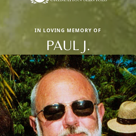
IN LOVING MEMORY OF
PAUL J.