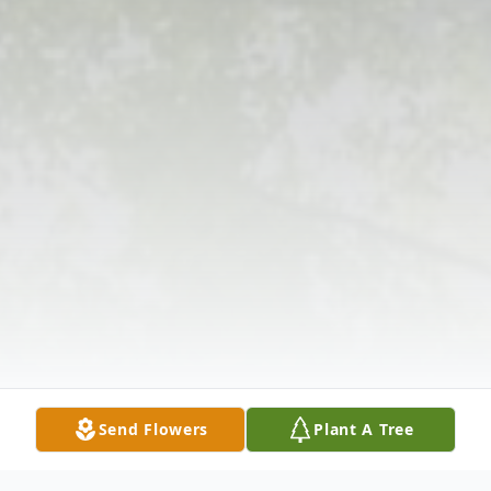
Send Flowers
Plant A Tree