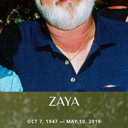
ZAYA
OCT 7, 1947 — MAY 10, 2019