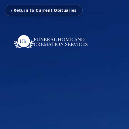
‹ Return to Current Obituaries