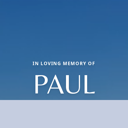
IN LOVING MEMORY OF
PAUL