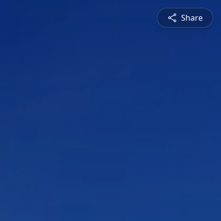
Share