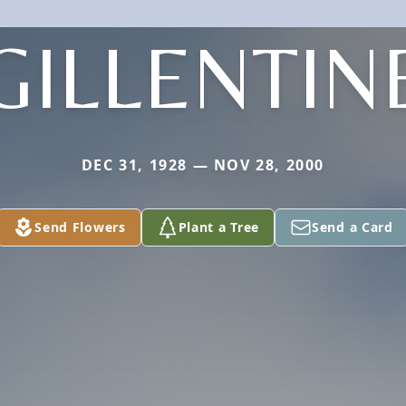
GILLENTIN
DEC 31, 1928 — NOV 28, 2000
Send Flowers
Plant a Tree
Send a Card