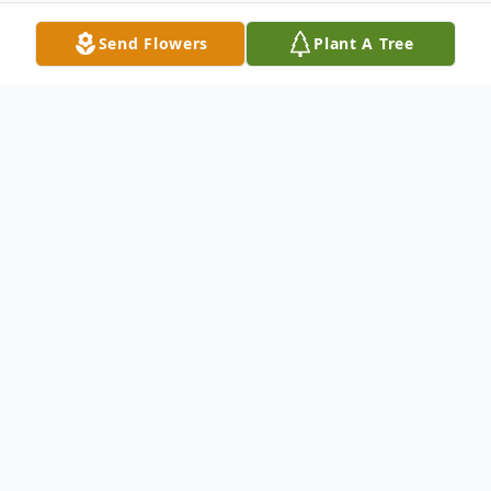
Send Flowers
Plant A Tree
Obituary
Patricia Osborne (Soli) was born on July 15,
1947 in Hancock, Michigan. She passed
away on May 2, 2021 at the age of 73 in
Dearborn, Michigan. Patricia is survived by