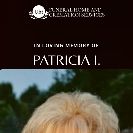
IN LOVING MEMORY OF
PATRICIA I.