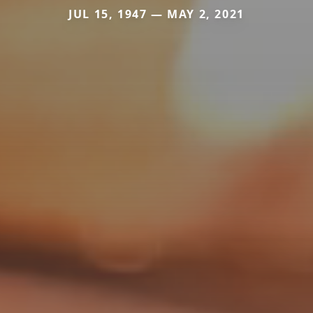
JUL 15, 1947 — MAY 2, 2021