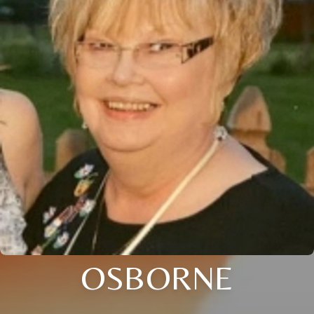
OSBORNE