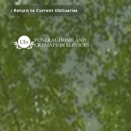
‹ Return to Current Obituaries