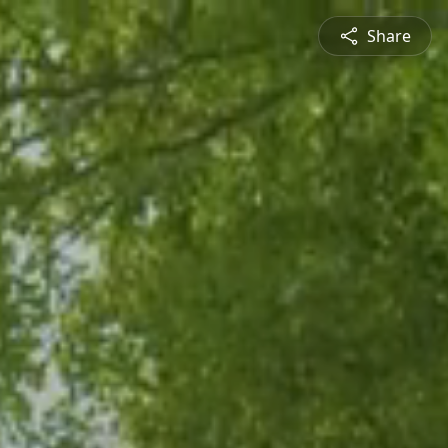
Share