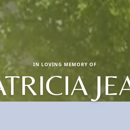
IN LOVING MEMORY OF
ATRICIA JE