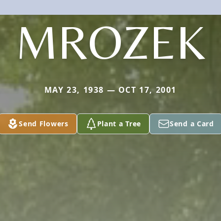
MROZEK
MAY 23, 1938 — OCT 17, 2001
Send Flowers
Plant a Tree
Send a Card