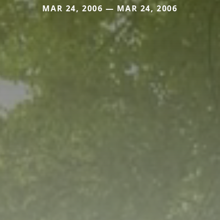
MAR 24, 2006 — MAR 24, 2006