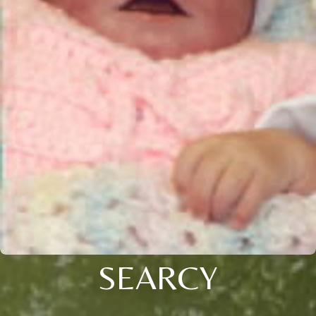
SEARCY