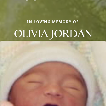
IN LOVING MEMORY OF
OLIVIA JORDAN