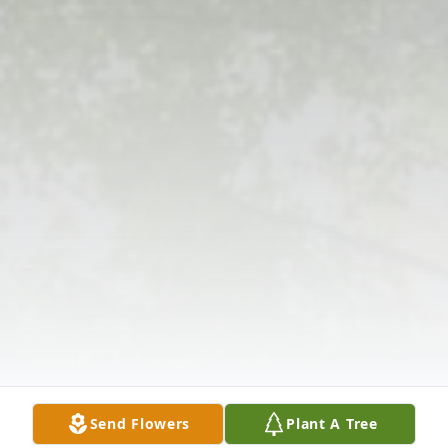
Send Flowers
Plant A Tree