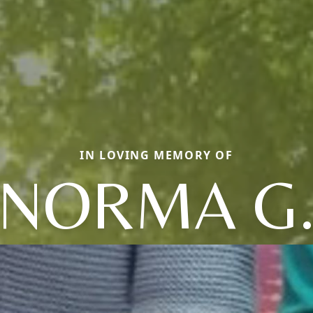
IN LOVING MEMORY OF
NORMA G