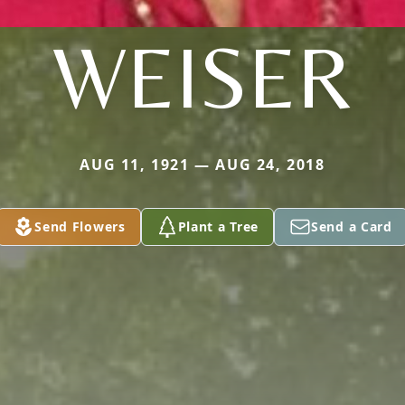
WEISER
AUG 11, 1921 — AUG 24, 2018
Send Flowers
Plant a Tree
Send a Card