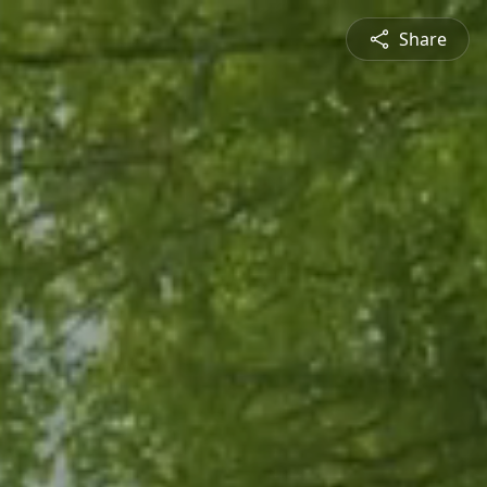
Share