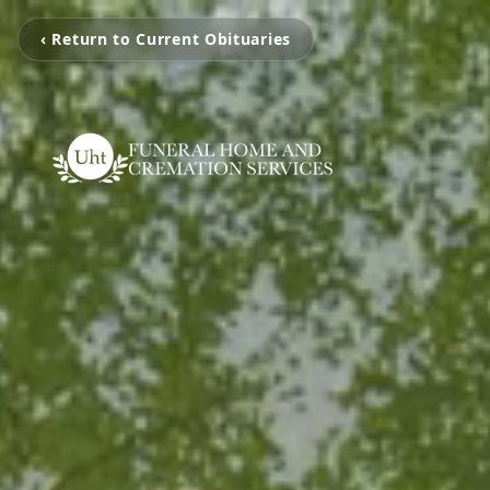
‹ Return to Current Obituaries