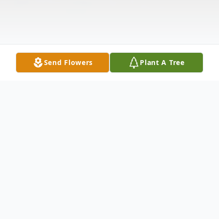
Send Flowers
Plant A Tree
Obituary
Wife Of Elliott Walters Sr. Survived by:
Elliott (Kathy) Walters Jr. : Son Sherry Jacks