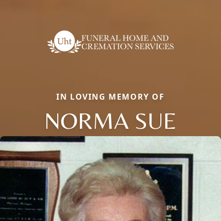
IN LOVING MEMORY OF
NORMA SUE