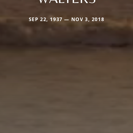
SEP 22, 1937 — NOV 3, 2018