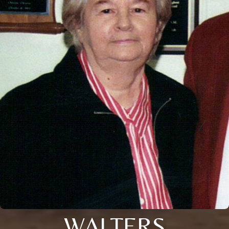
WALTERS