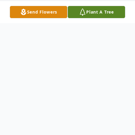
Send Flowers
Plant A Tree
Obituary
Husband Of Margaret Dietrich Survived by:
Dann (Terri) Dietrich - Son Kim
(Rosemarie) Dietrich - Son Roger (Nancy)
Elliott - Stepson Dorothy (Harvey) Belden -