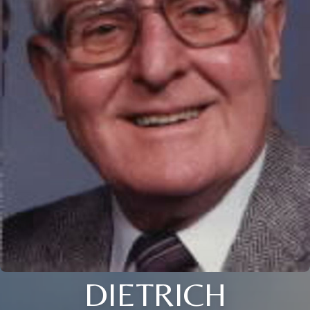
DIETRICH