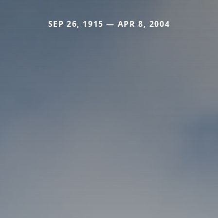
SEP 26, 1915 — APR 8, 2004