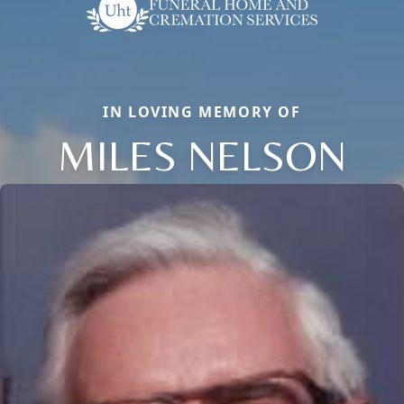
IN LOVING MEMORY OF
MILES NELSON