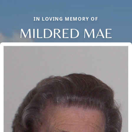
IN LOVING MEMORY OF
MILDRED MAE