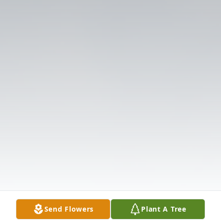
Send Flowers
Plant A Tree