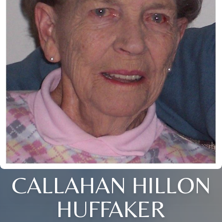
CALLAHAN HILLON
HUFFAKER