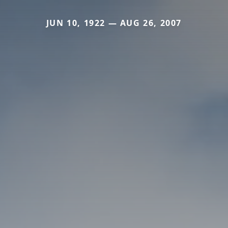
JUN 10, 1922 — AUG 26, 2007