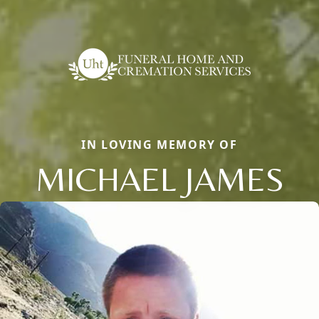
IN LOVING MEMORY OF
MICHAEL JAMES