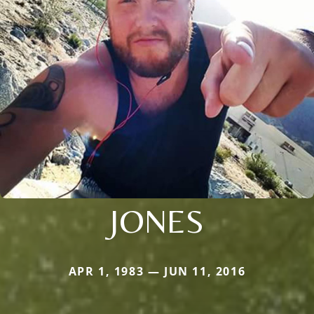
JONES
APR 1, 1983 — JUN 11, 2016