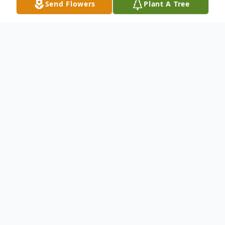
Send Flowers
Plant A Tree
Obituary
Wife Of Heather Parent Survived by:
Randall Jones : Father Diane Asher :
Mother Casey (Jennifer) Jones : Brother
Garrett (Christina Stivers) Jones : Brother
Daniel Jones : Brother Bonnie Burlett :