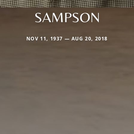
SAMPSON
NOV 11, 1937 — AUG 20, 2018