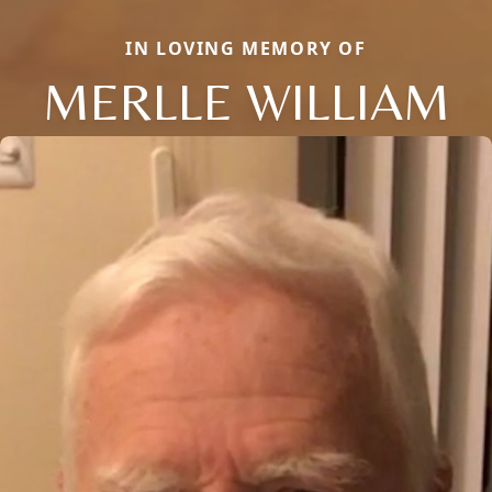
IN LOVING MEMORY OF
MERLLE WILLIAM