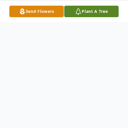
Send Flowers
Plant A Tree
Obituary
Wife Of Nancy Sampson Survived by:
Merlle J. Sampson : Son Kimberly J. Brady :
Daughter William G. Sampson : Son Denice
R. Papesh : Daughter Ronald F. (Patricia)