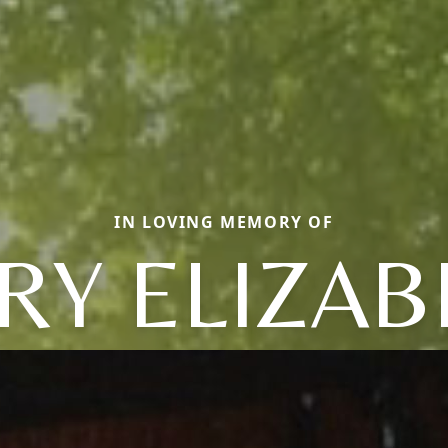
IN LOVING MEMORY OF
RY ELIZAB