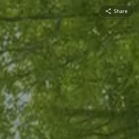
Share