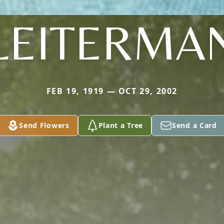
LEITERMA
FEB 19, 1919 — OCT 29, 2002
Send Flowers
Plant a Tree
Send a Card