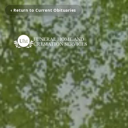
‹ Return to Current Obituaries