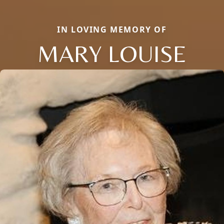
IN LOVING MEMORY OF
MARY LOUISE