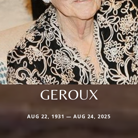
GEROUX
AUG 22, 1931 — AUG 24, 2025