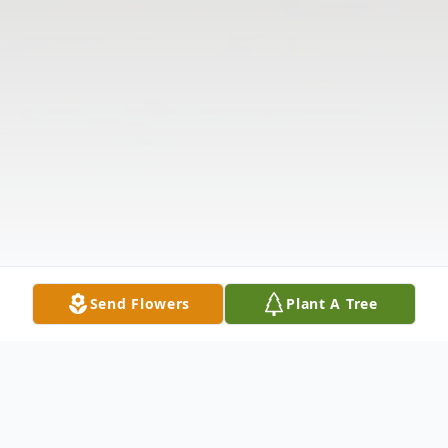
Send Flowers
Plant A Tree