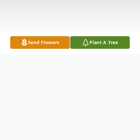
Send Flowers
Plant A Tree
Obituary
Wife Of Richard Geno Survived by: Larry