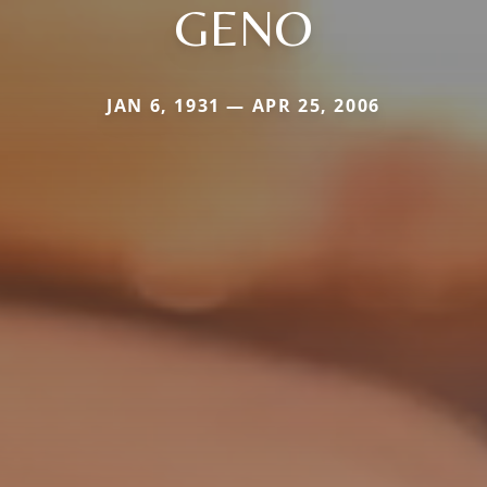
GENO
JAN 6, 1931 — APR 25, 2006