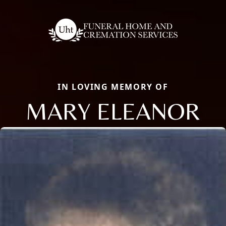
IN LOVING MEMORY OF
MARY ELEANOR