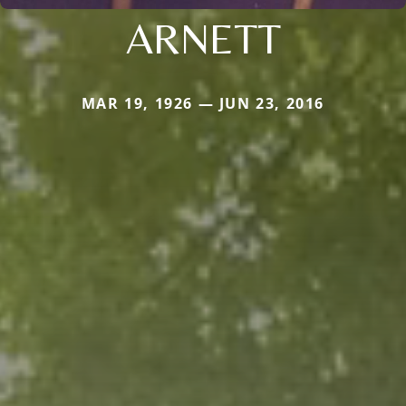
ARNETT
MAR 19, 1926 — JUN 23, 2016