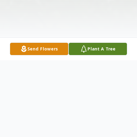
Send Flowers
Plant A Tree
Obituary
Wife Of Larry Arnett Survived by: Roger