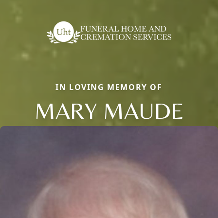
IN LOVING MEMORY OF
MARY MAUDE