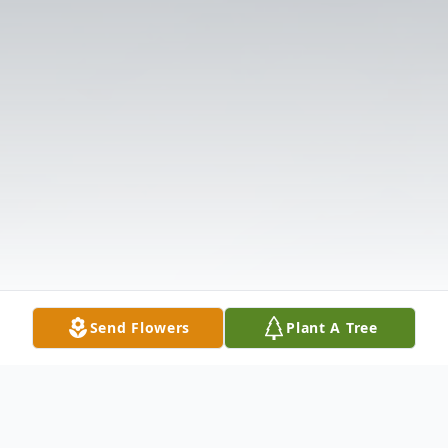
Send Flowers
Plant A Tree