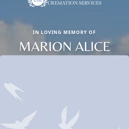
IN LOVING MEMORY OF
MARION ALICE