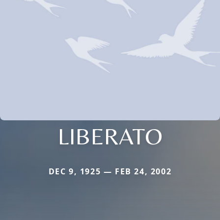
LIBERATO
DEC 9, 1925 — FEB 24, 2002