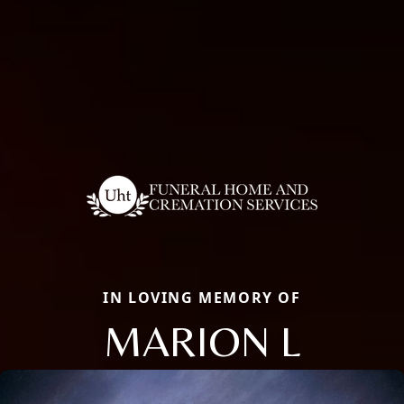
IN LOVING MEMORY OF
MARION L