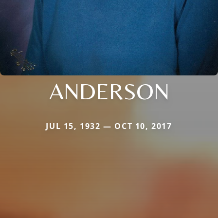
ANDERSON
JUL 15, 1932 — OCT 10, 2017