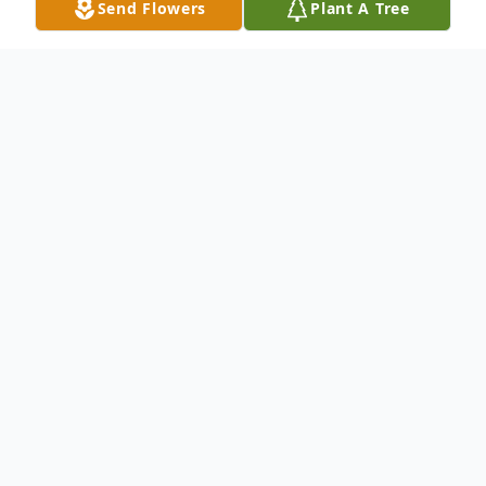
Send Flowers
Plant A Tree
Obituary
Wife Of the late John Anderson Survived
by: Rita Harmon : Daughter Bill (Sheila)
Anderson : Son Tracy (Chris) Donley :
Granddaughter Greg (Michele) Anderson :
Grandson Sara Harmon (Mike) :