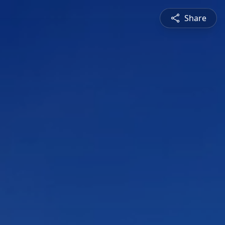
Share