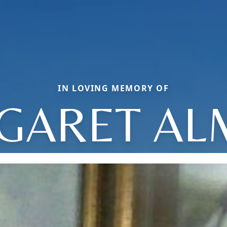
IN LOVING MEMORY OF
GARET AL