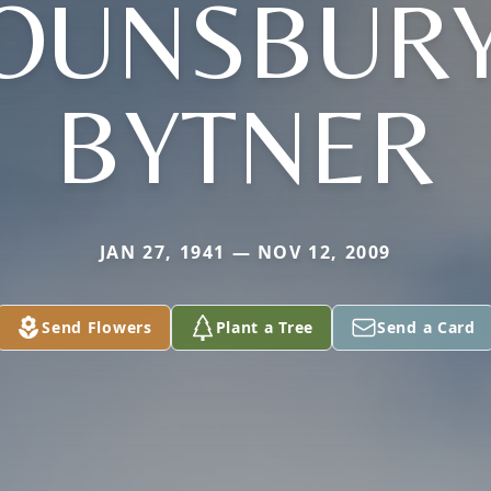
OUNSBURY
BYTNER
JAN 27, 1941 — NOV 12, 2009
Send Flowers
Plant a Tree
Send a Card