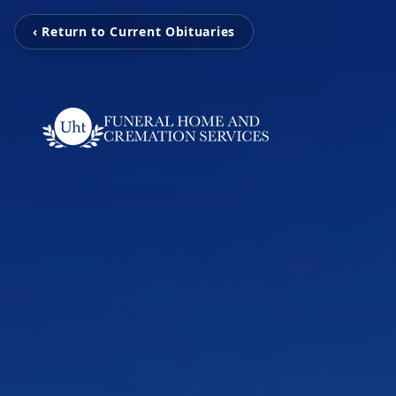
‹ Return to Current Obituaries