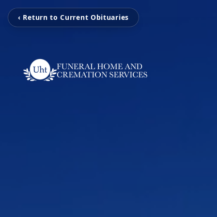
‹ Return to Current Obituaries