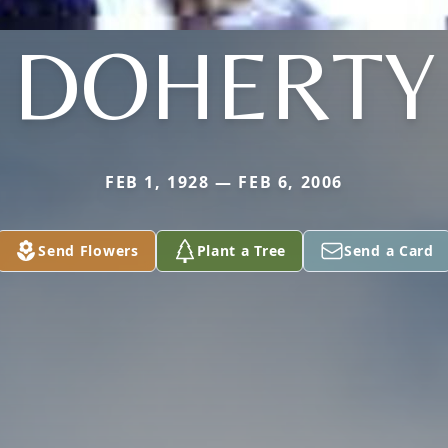
DOHERTY
FEB 1, 1928 — FEB 6, 2006
Send Flowers
Plant a Tree
Send a Card