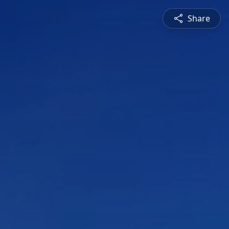
Share