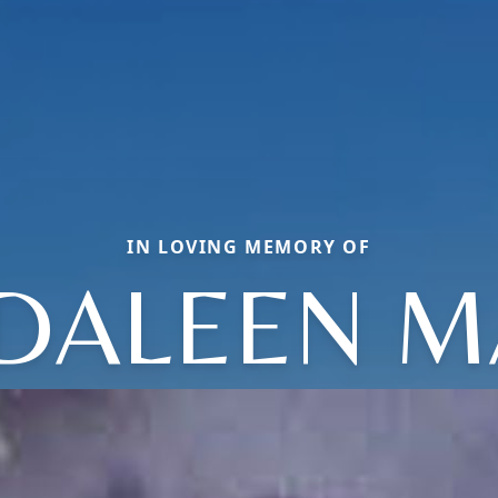
IN LOVING MEMORY OF
DALEEN M