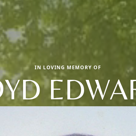
IN LOVING MEMORY OF
OYD EDWA