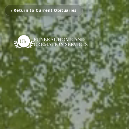
‹ Return to Current Obituaries