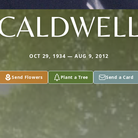
CALDWEL
OCT 29, 1934 — AUG 9, 2012
Send Flowers
Plant a Tree
Send a Card