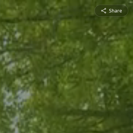
Share