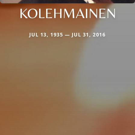
KOLEHMAINEN
JUL 13, 1935 — JUL 31, 2016