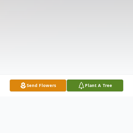
Send Flowers
Plant A Tree