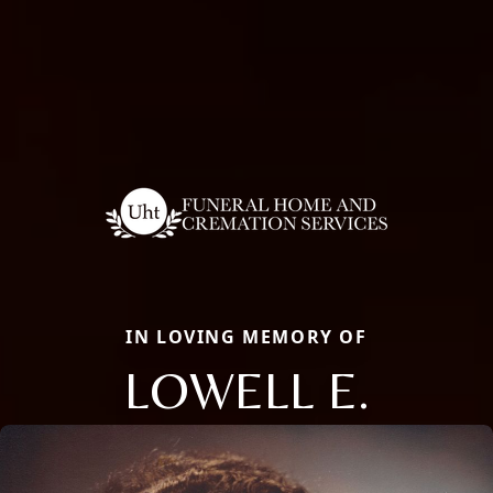
IN LOVING MEMORY OF
LOWELL E.