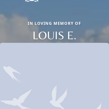
IN LOVING MEMORY OF
LOUIS E.