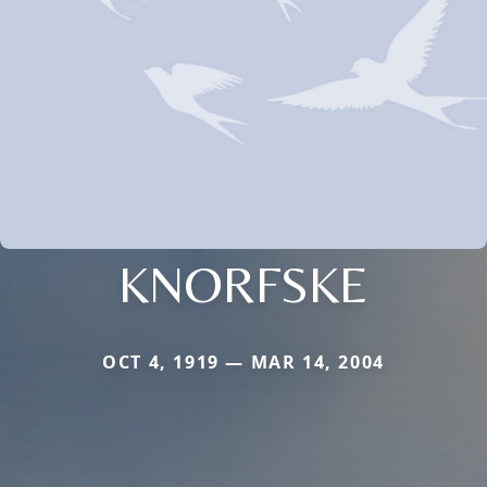
KNORFSKE
OCT 4, 1919 — MAR 14, 2004