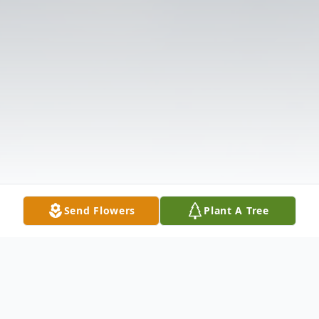
Send Flowers
Plant A Tree